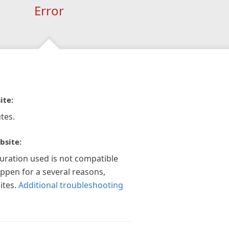
Error
ite:
tes.
bsite:
guration used is not compatible
appen for a several reasons,
ites.
Additional troubleshooting