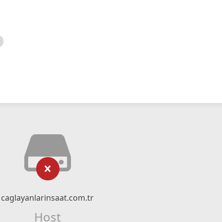
caglayanlarinsaat.com.tr
Host